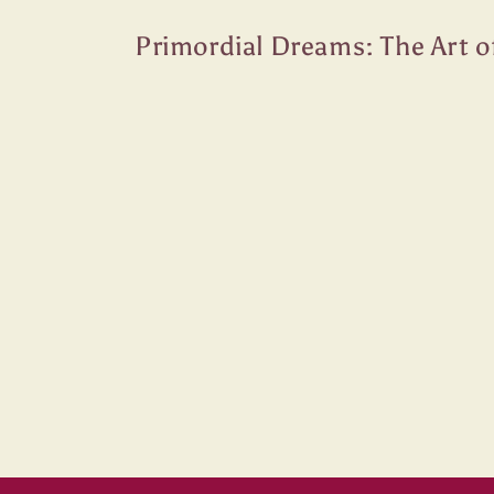
Skip to
content
Primordial Dreams: The Art o