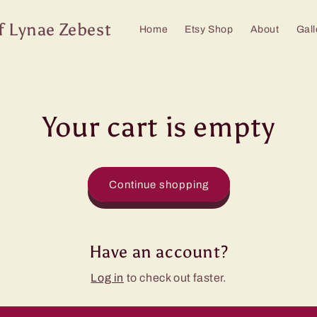
f Lynae Zebest
Home
Etsy Shop
About
Gall
Your cart is empty
Continue shopping
Have an account?
Log in
to check out faster.