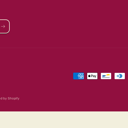
Payment
methods
d by Shopify