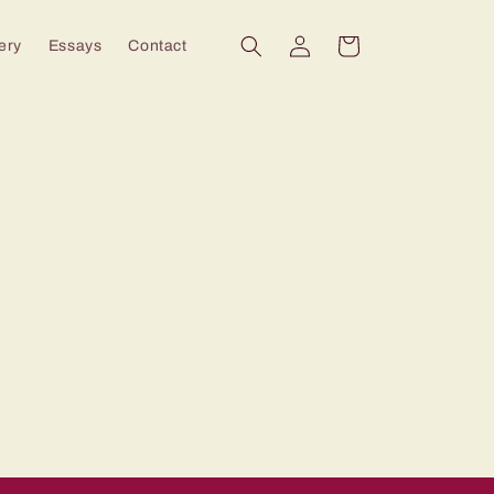
Log
Cart
ery
Essays
Contact
in