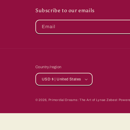
Subscribe to our emails
Email
Country/region
USD $ | United States
© 2026,
Primordial Dreams: The Art of Lynae Zebest
Powere